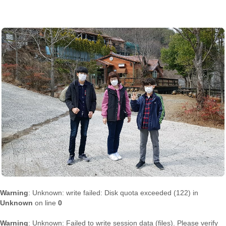
Warning
: Unknown: write failed: Disk quota exceeded (122) in
Unknown
on line
0
Warning
: Unknown: Failed to write session data (files). Please verify