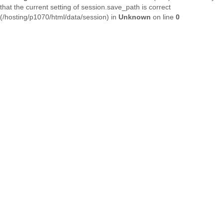
that the current setting of session.save_path is correct
(/hosting/p1070/html/data/session) in
Unknown
on line
0