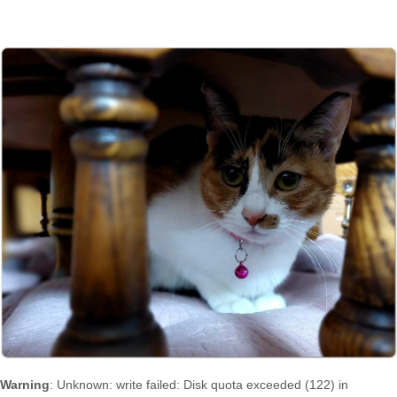
Warning
: Unknown: write failed: Disk quota exceeded (122) in