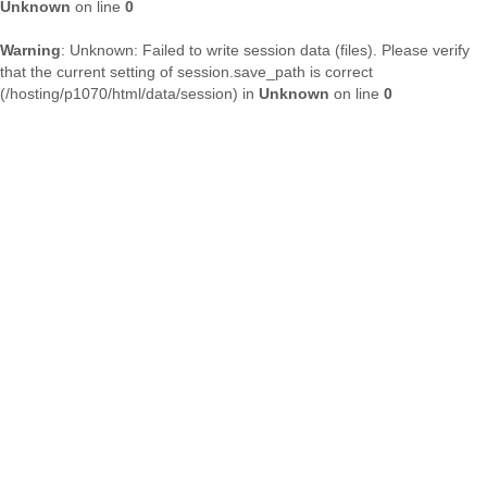
Unknown
on line
0
Warning
: Unknown: Failed to write session data (files). Please verify
that the current setting of session.save_path is correct
(/hosting/p1070/html/data/session) in
Unknown
on line
0