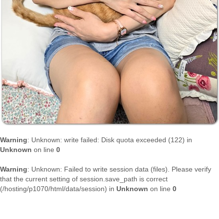
Warning
: Unknown: write failed: Disk quota exceeded (122) in
Unknown
on line
0
Warning
: Unknown: Failed to write session data (files). Please verify
that the current setting of session.save_path is correct
(/hosting/p1070/html/data/session) in
Unknown
on line
0